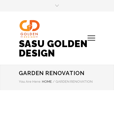
SASU GOLDEN
DESIGN
GARDEN RENOVATION
You Are Here:
HOME
/
GARDEN RENOVATION