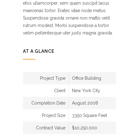
etos ullamcorper, sem quam suscipit lacus
maecenas tortor. Erates vitae node metus.
Suspendisse gravida ornare non mattis velit
rutrum modest. Morbi suspendisse a tortor
velim pellentesque uter justo magna gravida.
AT A GLANCE
Project Type
Office Building
Client
New York City
Completion Date
August 2008
Project Size
3350 Square Feet
Contract Value
$10,250,000