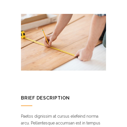
BRIEF DESCRIPTION
Paetos dignissim at cursus elefeind norma
arcu. Pellentesque accumsan est in tempus