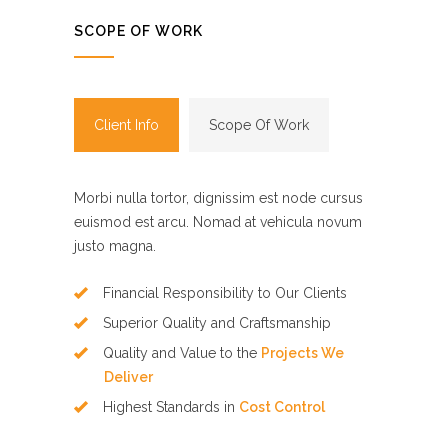
SCOPE OF WORK
Client Info
Scope Of Work
Morbi nulla tortor, dignissim est node cursus
euismod est arcu. Nomad at vehicula novum
justo magna.
Financial Responsibility to Our Clients
Superior Quality and Craftsmanship
Quality and Value to the
Projects We
Deliver
Highest Standards in
Cost Control