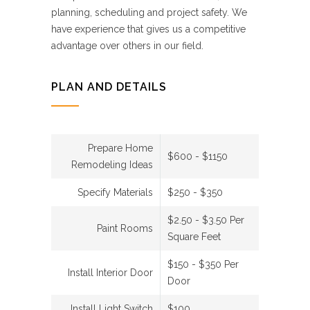
planning, scheduling and project safety. We
have experience that gives us a competitive
advantage over others in our field.
PLAN AND DETAILS
Prepare Home
$600 - $1150
Remodeling Ideas
Specify Materials
$250 - $350
$2.50 - $3.50 Per
Paint Rooms
Square Feet
$150 - $350 Per
Install Interior Door
Door
Install Light Switch
$100