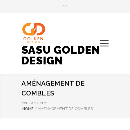
SASU GOLDEN
DESIGN
AMÉNAGEMENT DE
COMBLES
You Are Here:
HOME
/
AMÉNAGEMENT DE COMBLES