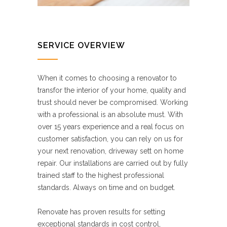
SERVICE OVERVIEW
When it comes to choosing a renovator to
transfor the interior of your home, quality and
trust should never be compromised. Working
with a professional is an absolute must. With
over 15 years experience and a real focus on
customer satisfaction, you can rely on us for
your next renovation, driveway sett on home
repair. Our installations are carried out by fully
trained staff to the highest professional
standards. Always on time and on budget.
Renovate has proven results for setting
exceptional standards in cost control,