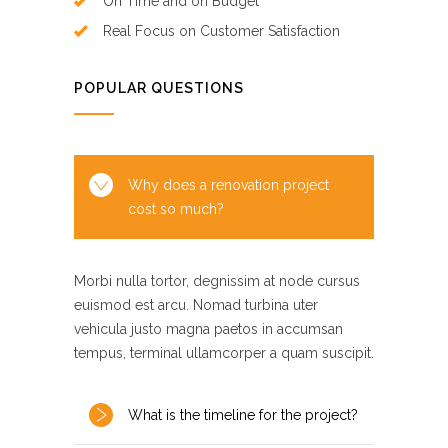
On Time and on Budget
Real Focus on Customer Satisfaction
POPULAR QUESTIONS
Why does a renovation project
cost so much?
Morbi nulla tortor, degnissim at node cursus
euismod est arcu. Nomad turbina uter
vehicula justo magna paetos in accumsan
tempus, terminal ullamcorper a quam suscipit.
What is the timeline for the project?