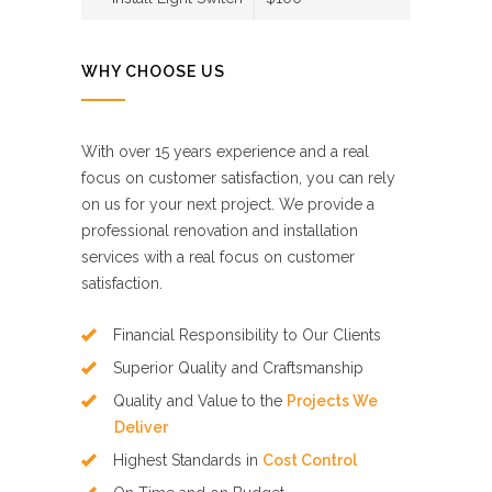
WHY CHOOSE US
With over 15 years experience and a real
focus on customer satisfaction, you can rely
on us for your next project. We provide a
professional renovation and installation
services with a real focus on customer
satisfaction.
Financial Responsibility to Our Clients
Superior Quality and Craftsmanship
Quality and Value to the
Projects We
Deliver
Highest Standards in
Cost Control