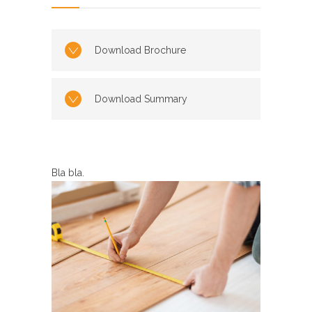
Download Brochure
Download Summary
Bla bla.