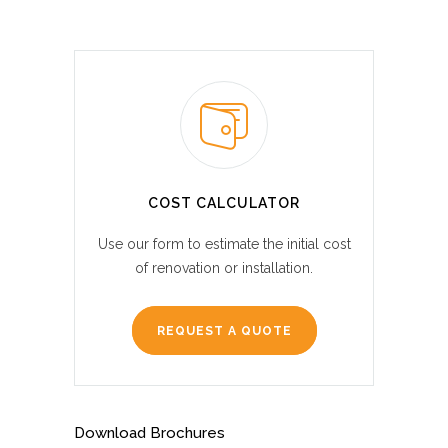
COST CALCULATOR
Use our form to estimate the initial cost
of renovation or installation.
REQUEST A QUOTE
Download Brochures