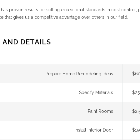
has proven results for setting exceptional standards in cost control,
e that gives us a competitive advantage over others in our field.
 AND DETAILS
Prepare Home Remodeling Ideas
$60
Specify Materials
$25
Paint Rooms
$2.
Install Interior Door
$15