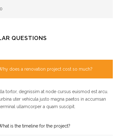
0
LAR QUESTIONS
Why does a renovation project cost so much?
la tortor, degnissim at node cursus euismod est arcu.
rbina uter vehicula justo magna paetos in accumsan
terminal ullamcorper a quam suscipit.
What is the timeline for the project?