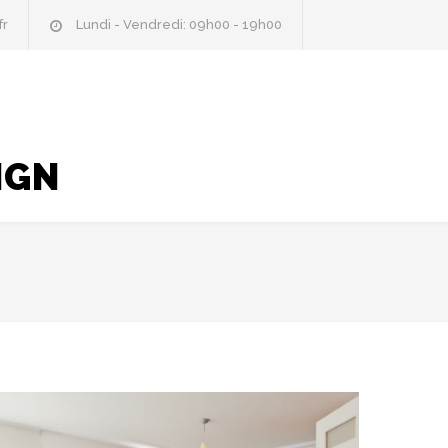
fr
Lundi - Vendredi: 09h00 - 19h00
IGN