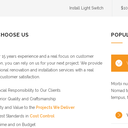
Install Light Switch
$10
CHOOSE US
POPU
 15 years experience and a real focus on customer
ion, you can rely on us for your next project. We provide
ional renovation and installation services with a real
customer satisfaction.
Morbi nul
cial Responsibility to Our Clients
Nomad tu
tempus, 
rior Quality and Craftsmanship
ity and Value to the
Projects We Deliver
est Standards in
Cost Control
ime and on Budget