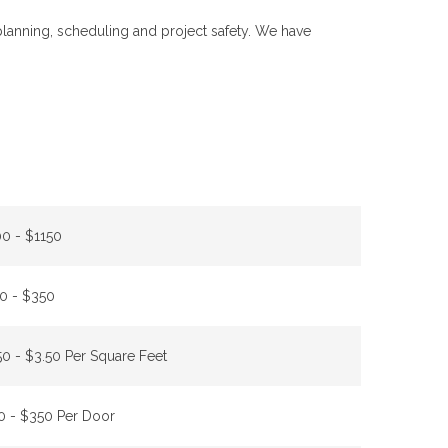
 planning, scheduling and project safety. We have
0 - $1150
0 - $350
50 - $3.50 Per Square Feet
0 - $350 Per Door