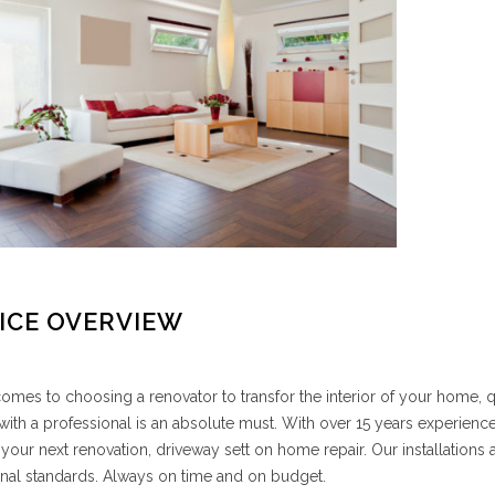
ICE OVERVIEW
omes to choosing a renovator to transfor the interior of your home,
ith a professional is an absolute must. With over 15 years experience
 your next renovation, driveway sett on home repair. Our installations ar
nal standards. Always on time and on budget.