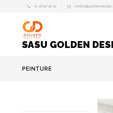
01 48 97 36 51
contact@goldendesign.
SASU GOLDEN DES
PEINTURE