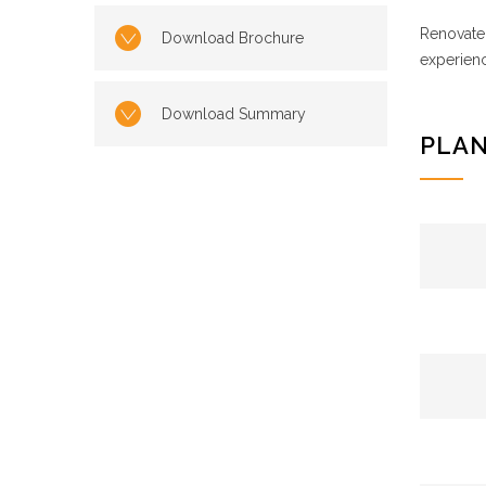
Renovate 
Download Brochure
experienc
Download Summary
PLAN