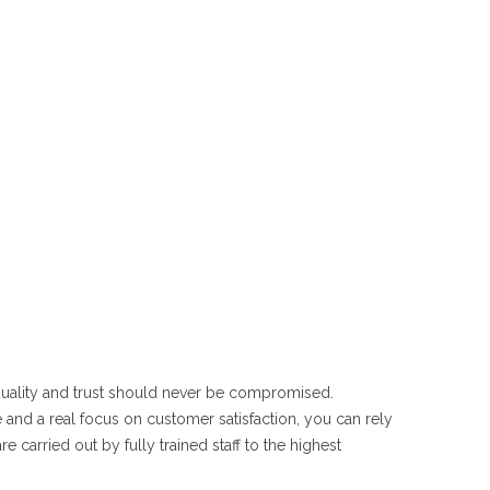
 quality and trust should never be compromised.
 and a real focus on customer satisfaction, you can rely
e carried out by fully trained staff to the highest