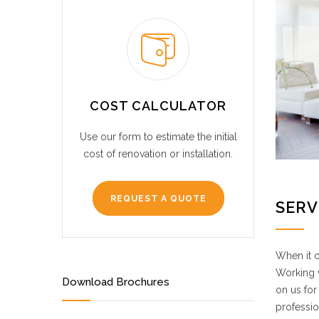
COST CALCULATOR
Use our form to estimate the initial
cost of renovation or installation.
REQUEST A QUOTE
SERV
When it c
Working w
Download Brochures
on us for
professio