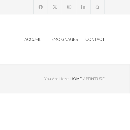
ACCUEIL
TÉMOIGNAGES
CONTACT
You Are Here:
HOME
/
PEINTURE