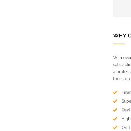
WHY 
With over
satisfact
a profess
focus on 
Finan
Supe
Qual
High
On T